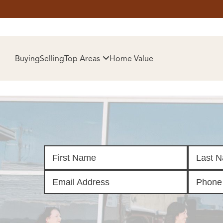
HOM
Buying
Selling
Top Areas
Home Value
SELL