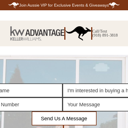
Join
Aussie VIP
for Exclusive Events & Giveaways
E
SEARCH
TOP ARE
LISTINGS
Call/Text
BIXBY
(918) 891-3818
BROKEN A
SEARCH ALL
CLAREMOR
LISTINGS
JENKS
SEARCH BIXBY
MIDTOWN T
SEARCH BROKEN
OWASSO
ARROW
SOUTH TUL
SEARCH
CLAREMORE
SEARCH JENKS
SEARCH MIDTOWN
TULSA
SEARCH OWASSO
SEARCH SOUTH
TULSA
ING
FINANCING
HOME V
Send Us A Message