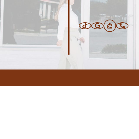
ERS
BLOG
CONNEC
ADDRESS
.com
,