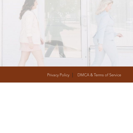
T
FOLLOW US
Privacy Policy
DMCA & Terms of Service