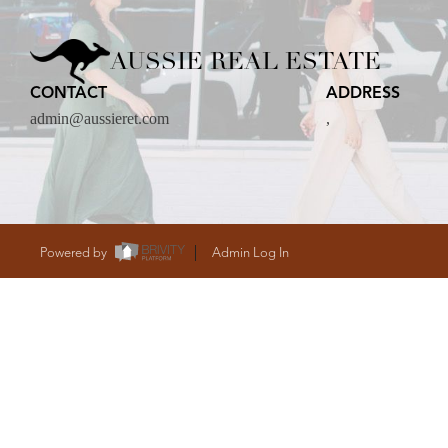
CARE
AUSSIE REAL ESTATE
CONTACT
ADDRESS
CONTACT
admin@aussieret.com
,
admin@aussieret
Powered by
Admin Log In