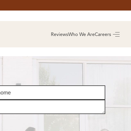
AS
BUYING
Reviews
Who We Are
Careers
BUY A HOME
RROW
REAL ESTATE
E
GLOSSARY
PREFERRED
ULSA
PARTNERS
SA
ALUE
ABOUT US
WHO WE ARE
REVIEWS
COMMUNITY
SPONSORSHIPS