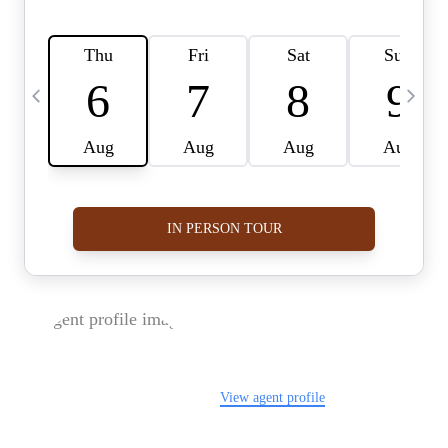
FOLLOW US