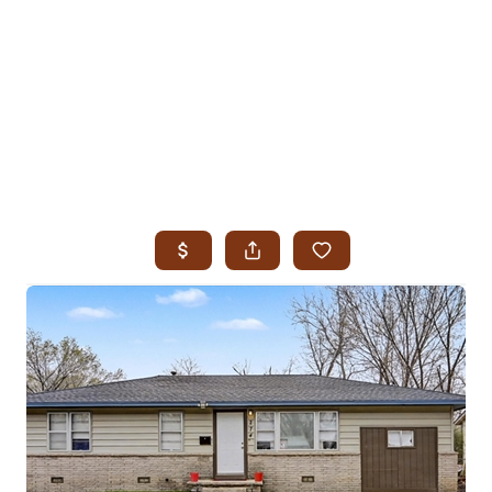
HOME
SEARCH LISTINGS
SEARCH ALL LISTINGS
SEARCH BIXBY
SEARCH BROKEN ARROW
SEARCH CLAREMORE
SEARCH JENKS
SEARCH MIDTOWN TULSA
SEARCH OWASSO
SEARCH SOUTH TULSA
TOP AREAS
BIXBY
BROKEN ARROW
CLAREMORE
JENKS
MIDTOWN TULSA
OWASSO
SOUTH TULSA
BUYING