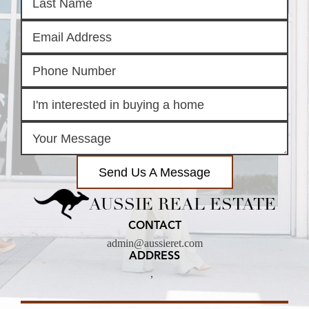
Send Us A Message
AUSSIE REAL ESTATE
CONTACT
admin@aussieret.com
ADDRESS
,