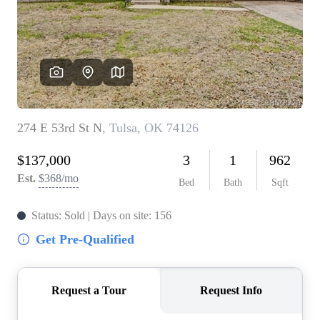
BUY A HOME
REAL ESTATE GLOSSARY
PREFERRED PARTNERS
SELLING
FINANCING
HOME VALUE
ABOUT US
WHO WE ARE
REVIEWS
COMMUNITY SPONSORSHIPS
CAREERS
BLOG
CONNECT
CONTACT
admin@aussieret.com
ADDRESS
,