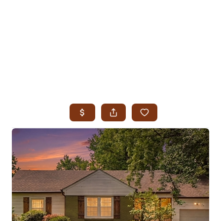
HOME
SEARCH LISTINGS
SEARCH ALL LISTINGS
SEARCH BIXBY
SEARCH BROKEN ARROW
SEARCH CLAREMORE
SEARCH JENKS
SEARCH MIDTOWN TULSA
SEARCH OWASSO
SEARCH SOUTH TULSA
TOP AREAS
BIXBY
BROKEN ARROW
CLAREMORE
JENKS
MIDTOWN TULSA
OWASSO
SOUTH TULSA
BUYING