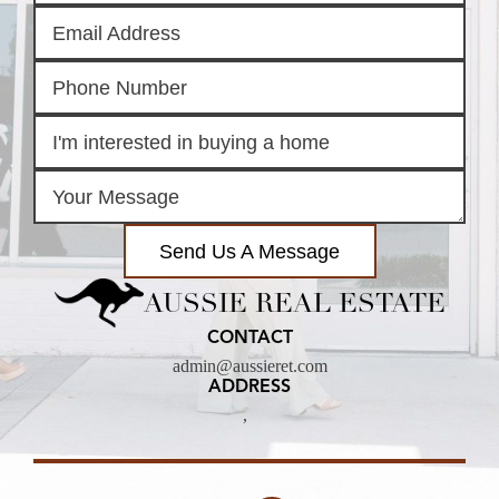
Send Us A Message
AUSSIE REAL ESTATE
CONTACT
admin@aussieret.com
ADDRESS
,