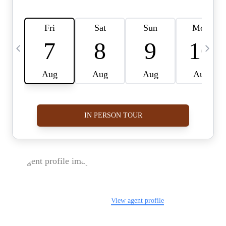
FOLLOW US