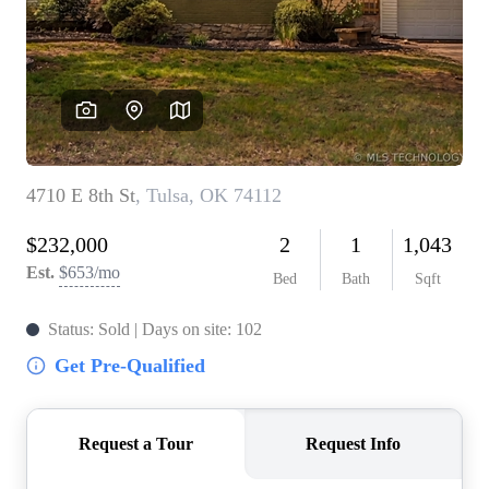
BUY A HOME
REAL ESTATE GLOSSARY
PREFERRED PARTNERS
SELLING
FINANCING
HOME VALUE
ABOUT US
WHO WE ARE
REVIEWS
COMMUNITY SPONSORSHIPS
CAREERS
BLOG
CONNECT
CONTACT
admin@aussieret.com
ADDRESS
,