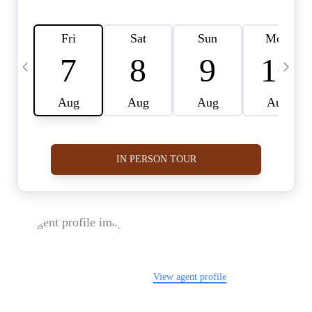
FOLLOW US