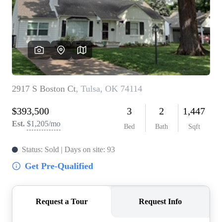
BUY A HOME
REAL ESTATE GLOSSARY
PREFERRED PARTNERS
SELLING
FINANCING
HOME VALUE
ABOUT US
WHO WE ARE
REVIEWS
COMMUNITY SPONSORSHIPS
CAREERS
BLOG
CONNECT
CONTACT
admin@aussieret.com
ADDRESS
,