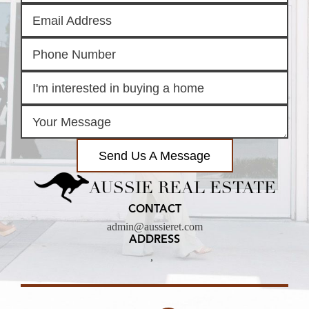
Send Us A Message
AUSSIE REAL ESTATE
CONTACT
admin@aussieret.com
ADDRESS
,