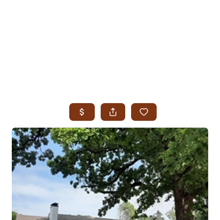
HOME
SEARCH LISTINGS
SEARCH ALL LISTINGS
SEARCH BIXBY
SEARCH BROKEN ARROW
SEARCH CLAREMORE
SEARCH JENKS
SEARCH MIDTOWN TULSA
SEARCH OWASSO
SEARCH SOUTH TULSA
TOP AREAS
BIXBY
BROKEN ARROW
CLAREMORE
JENKS
MIDTOWN TULSA
OWASSO
SOUTH TULSA
BUYING