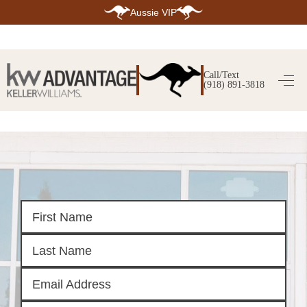
Aussie VIP
HOME
SEARCH LISTINGS
Call/Text
(918) 891-3818
SEARCH ALL LISTINGS
SEARCH BIXBY
SEARCH BROKEN ARROW
SEARCH CLAREMORE
SEARCH JENKS
SEARCH MIDTOWN TULSA
SEARCH OWASSO
SEARCH SOUTH TULSA
TOP AREAS
BIXBY
BROKEN ARROW
CLAREMORE
JENKS
MIDTOWN TULSA
OWASSO
SOUTH TULSA
BUYING