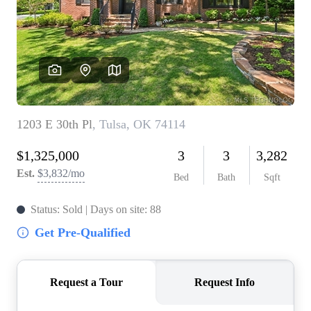
BUY A HOME
REAL ESTATE GLOSSARY
PREFERRED PARTNERS
SELLING
FINANCING
HOME VALUE
ABOUT US
WHO WE ARE
REVIEWS
COMMUNITY SPONSORSHIPS
CAREERS
BLOG
CONNECT
CONTACT
admin@aussieret.com
ADDRESS
,