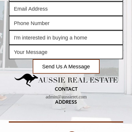
Send Us A Message
AUSSIE REAL ESTATE
CONTACT
admin@aussieret.com
ADDRESS
,