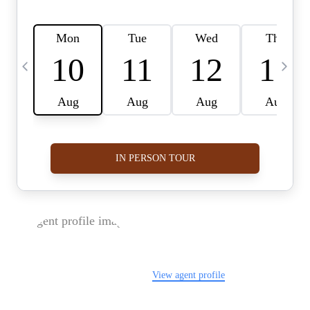
FOLLOW US