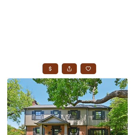
HOME
SEARCH LISTINGS
SEARCH ALL LISTINGS
SEARCH BIXBY
SEARCH BROKEN ARROW
SEARCH CLAREMORE
SEARCH JENKS
SEARCH MIDTOWN TULSA
SEARCH OWASSO
SEARCH SOUTH TULSA
TOP AREAS
BIXBY
BROKEN ARROW
CLAREMORE
JENKS
MIDTOWN TULSA
OWASSO
SOUTH TULSA
BUYING