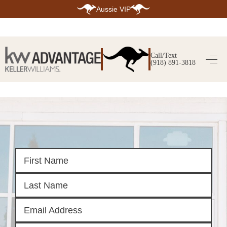
Aussie VIP
HOME
SEARCH LISTINGS
Call/Text
(918) 891-3818
SEARCH ALL LISTINGS
SEARCH BIXBY
SEARCH BROKEN ARROW
SEARCH CLAREMORE
SEARCH JENKS
SEARCH MIDTOWN TULSA
SEARCH OWASSO
SEARCH SOUTH TULSA
TOP AREAS
BIXBY
BROKEN ARROW
CLAREMORE
JENKS
MIDTOWN TULSA
OWASSO
SOUTH TULSA
BUYING