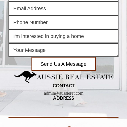
Send Us A Message
AUSSIE REAL ESTATE
CONTACT
admin@aussieret.com
ADDRESS
,