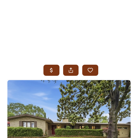
HOME
SEARCH LISTINGS
SEARCH ALL LISTINGS
SEARCH BIXBY
SEARCH BROKEN ARROW
SEARCH CLAREMORE
SEARCH JENKS
SEARCH MIDTOWN TULSA
SEARCH OWASSO
SEARCH SOUTH TULSA
TOP AREAS
BIXBY
BROKEN ARROW
CLAREMORE
JENKS
MIDTOWN TULSA
OWASSO
SOUTH TULSA
BUYING