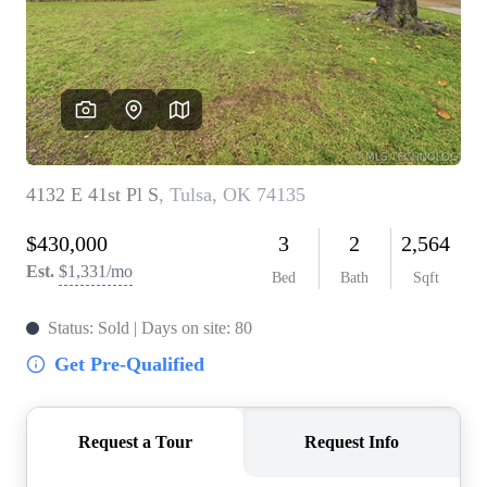
BUY A HOME
REAL ESTATE GLOSSARY
PREFERRED PARTNERS
SELLING
FINANCING
HOME VALUE
ABOUT US
WHO WE ARE
REVIEWS
COMMUNITY SPONSORSHIPS
CAREERS
BLOG
CONNECT
CONTACT
admin@aussieret.com
ADDRESS
,