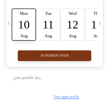
FOLLOW US