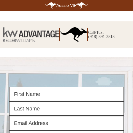
Aussie VIP
HOME
SEARCH LISTINGS
Call/Text
(918) 891-3818
SEARCH ALL LISTINGS
SEARCH BIXBY
SEARCH BROKEN ARROW
SEARCH CLAREMORE
SEARCH JENKS
SEARCH MIDTOWN TULSA
SEARCH OWASSO
SEARCH SOUTH TULSA
TOP AREAS
BIXBY
BROKEN ARROW
CLAREMORE
JENKS
MIDTOWN TULSA
OWASSO
SOUTH TULSA
BUYING