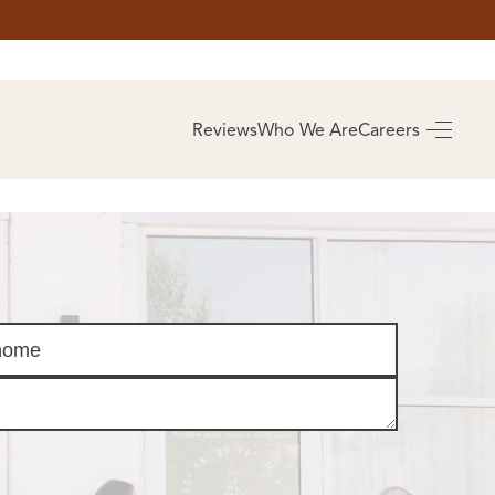
AS
BUYING
Reviews
Who We Are
Careers
BUY A HOME
RROW
REAL ESTATE
E
GLOSSARY
PREFERRED
ULSA
PARTNERS
SA
ALUE
ABOUT US
WHO WE ARE
REVIEWS
COMMUNITY
SPONSORSHIPS