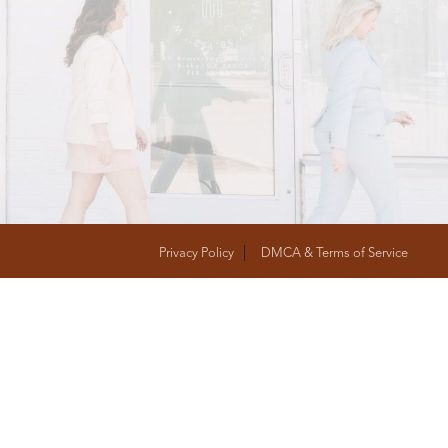
T
FOLLOW US
Privacy Policy
DMCA & Terms of Service