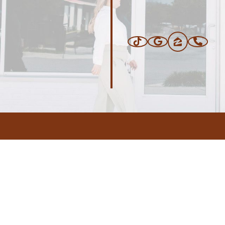
ERS
BLOG
CONNEC
ADDRESS
.com
,