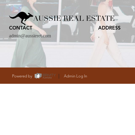
CARE
AUSSIE REAL ESTATE
CONTACT
ADDRESS
CONTACT
admin@aussieret.com
,
admin@aussieret
Powered by
Admin Log In