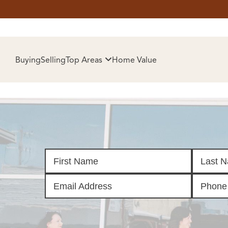
HOM
Buying
Selling
Top Areas
Home Value
SELL