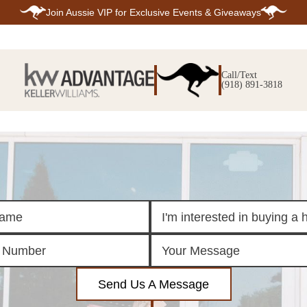
Join
Aussie VIP
for Exclusive Events & Giveaways
E
SEARCH
TOP ARE
LISTINGS
Call/Text
BIXBY
(918) 891-3818
BROKEN A
SEARCH ALL
CLAREMOR
LISTINGS
JENKS
SEARCH BIXBY
MIDTOWN T
SEARCH BROKEN
OWASSO
ARROW
SOUTH TUL
SEARCH
CLAREMORE
SEARCH JENKS
SEARCH MIDTOWN
TULSA
SEARCH OWASSO
SEARCH SOUTH
TULSA
ING
FINANCING
HOME V
Send Us A Message