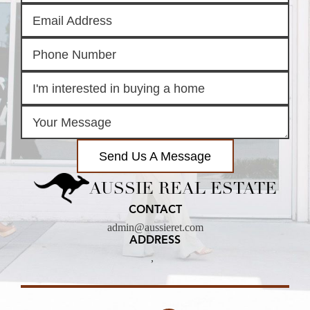
Send Us A Message
AUSSIE REAL ESTATE
CONTACT
admin@aussieret.com
ADDRESS
,