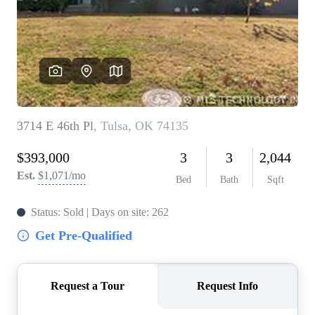
BUY A HOME
REAL ESTATE GLOSSARY
PREFERRED PARTNERS
SELLING
FINANCING
HOME VALUE
ABOUT US
WHO WE ARE
REVIEWS
COMMUNITY SPONSORSHIPS
CAREERS
BLOG
CONNECT
CONTACT
admin@aussieret.com
ADDRESS
,