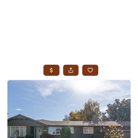
HOME
SEARCH LISTINGS
SEARCH ALL LISTINGS
SEARCH BIXBY
SEARCH BROKEN ARROW
SEARCH CLAREMORE
SEARCH JENKS
SEARCH MIDTOWN TULSA
SEARCH OWASSO
SEARCH SOUTH TULSA
TOP AREAS
BIXBY
BROKEN ARROW
CLAREMORE
JENKS
MIDTOWN TULSA
OWASSO
SOUTH TULSA
BUYING