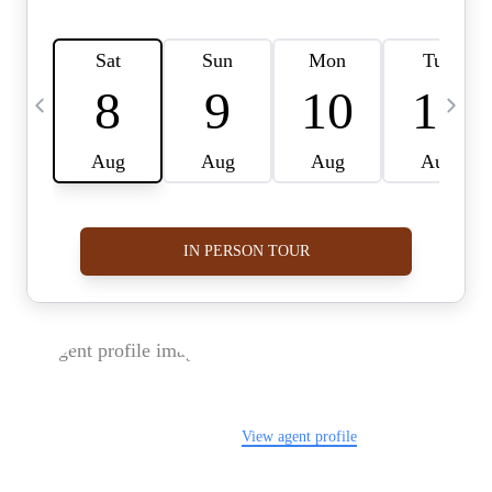
FOLLOW US