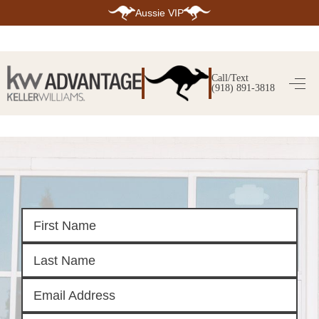
Aussie VIP
HOME
SEARCH LISTINGS
Call/Text
(918) 891-3818
SEARCH ALL LISTINGS
SEARCH BIXBY
SEARCH BROKEN ARROW
SEARCH CLAREMORE
SEARCH JENKS
SEARCH MIDTOWN TULSA
SEARCH OWASSO
SEARCH SOUTH TULSA
TOP AREAS
BIXBY
BROKEN ARROW
CLAREMORE
JENKS
MIDTOWN TULSA
OWASSO
SOUTH TULSA
BUYING