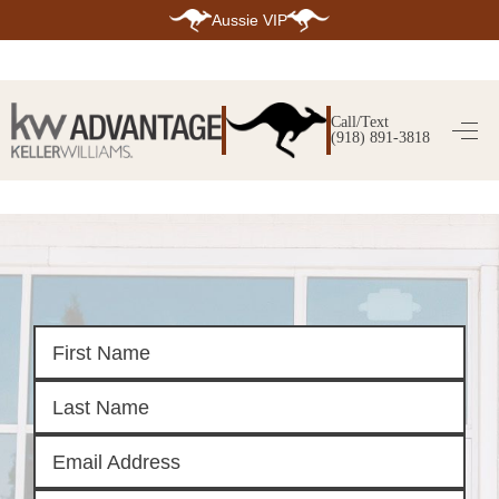
Aussie VIP
HOME
SEARCH LISTINGS
Call/Text
(918) 891-3818
SEARCH ALL LISTINGS
SEARCH BIXBY
SEARCH BROKEN ARROW
SEARCH CLAREMORE
SEARCH JENKS
SEARCH MIDTOWN TULSA
SEARCH OWASSO
SEARCH SOUTH TULSA
TOP AREAS
BIXBY
BROKEN ARROW
CLAREMORE
JENKS
MIDTOWN TULSA
OWASSO
SOUTH TULSA
BUYING