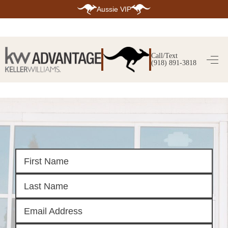
Aussie VIP
HOME
SEARCH LISTINGS
Call/Text
(918) 891-3818
SEARCH ALL LISTINGS
SEARCH BIXBY
SEARCH BROKEN ARROW
SEARCH CLAREMORE
SEARCH JENKS
SEARCH MIDTOWN TULSA
SEARCH OWASSO
SEARCH SOUTH TULSA
TOP AREAS
BIXBY
BROKEN ARROW
CLAREMORE
JENKS
MIDTOWN TULSA
OWASSO
SOUTH TULSA
BUYING