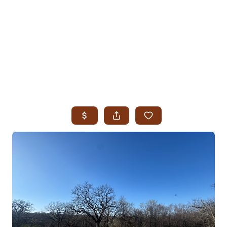
HOME
SEARCH LISTINGS
SEARCH ALL LISTINGS
SEARCH BIXBY
SEARCH BROKEN ARROW
SEARCH CLAREMORE
SEARCH JENKS
SEARCH MIDTOWN TULSA
SEARCH OWASSO
SEARCH SOUTH TULSA
TOP AREAS
BIXBY
BROKEN ARROW
CLAREMORE
JENKS
MIDTOWN TULSA
OWASSO
SOUTH TULSA
BUYING