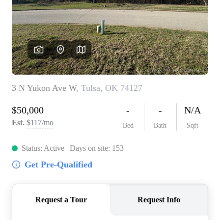
BUY A HOME
REAL ESTATE GLOSSARY
PREFERRED PARTNERS
SELLING
FINANCING
HOME VALUE
ABOUT US
WHO WE ARE
REVIEWS
COMMUNITY SPONSORSHIPS
CAREERS
BLOG
CONNECT
CONTACT
admin@aussieret.com
ADDRESS
,