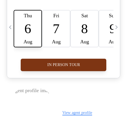
FOLLOW US