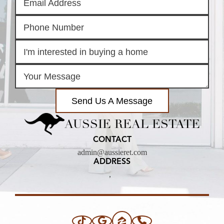
Send Us A Message
AUSSIE REAL ESTATE
CONTACT
admin@aussieret.com
ADDRESS
,