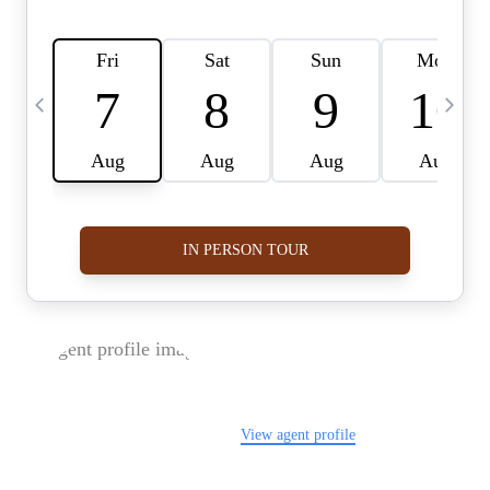
FOLLOW US