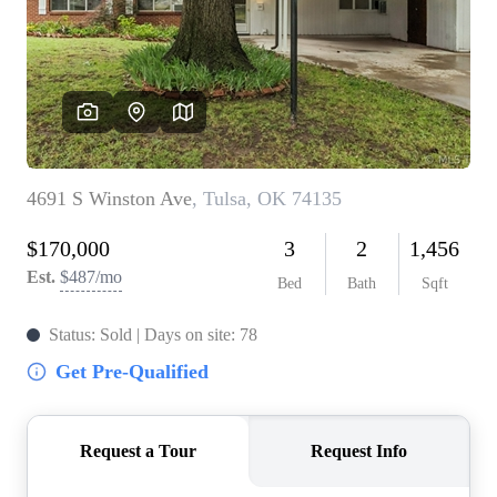
BUY A HOME
REAL ESTATE GLOSSARY
PREFERRED PARTNERS
SELLING
FINANCING
HOME VALUE
ABOUT US
WHO WE ARE
REVIEWS
COMMUNITY SPONSORSHIPS
CAREERS
BLOG
CONNECT
CONTACT
admin@aussieret.com
ADDRESS
,