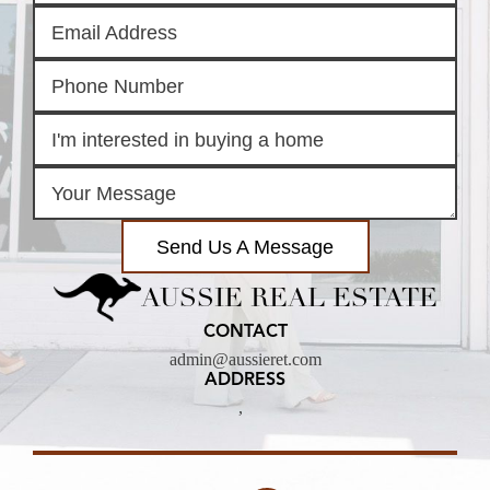
Send Us A Message
AUSSIE REAL ESTATE
CONTACT
admin@aussieret.com
ADDRESS
,