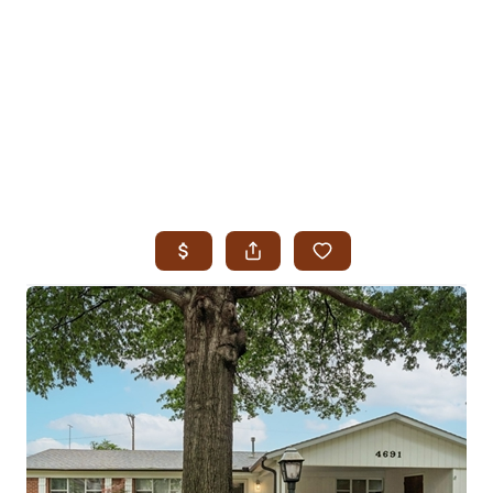
HOME
SEARCH LISTINGS
SEARCH ALL LISTINGS
SEARCH BIXBY
SEARCH BROKEN ARROW
SEARCH CLAREMORE
SEARCH JENKS
SEARCH MIDTOWN TULSA
SEARCH OWASSO
SEARCH SOUTH TULSA
TOP AREAS
BIXBY
BROKEN ARROW
CLAREMORE
JENKS
MIDTOWN TULSA
OWASSO
SOUTH TULSA
BUYING