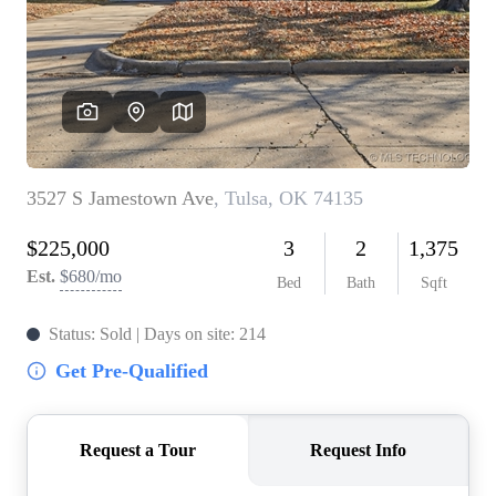
BUY A HOME
REAL ESTATE GLOSSARY
PREFERRED PARTNERS
SELLING
FINANCING
HOME VALUE
ABOUT US
WHO WE ARE
REVIEWS
COMMUNITY SPONSORSHIPS
CAREERS
BLOG
CONNECT
CONTACT
admin@aussieret.com
ADDRESS
,