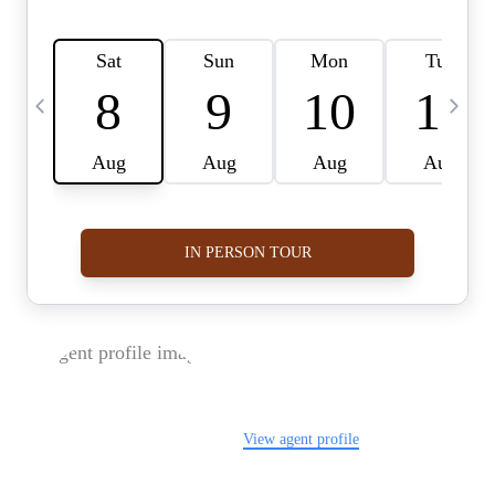
FOLLOW US