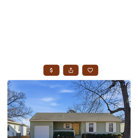
HOME
SEARCH LISTINGS
SEARCH ALL LISTINGS
SEARCH BIXBY
SEARCH BROKEN ARROW
SEARCH CLAREMORE
SEARCH JENKS
SEARCH MIDTOWN TULSA
SEARCH OWASSO
SEARCH SOUTH TULSA
TOP AREAS
BIXBY
BROKEN ARROW
CLAREMORE
JENKS
MIDTOWN TULSA
OWASSO
SOUTH TULSA
BUYING