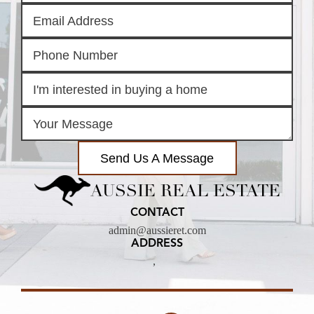
Send Us A Message
AUSSIE REAL ESTATE
CONTACT
admin@aussieret.com
ADDRESS
,