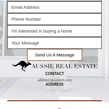
Send Us A Message
AUSSIE REAL ESTATE
CONTACT
admin@aussieret.com
ADDRESS
,