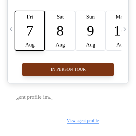
FOLLOW US