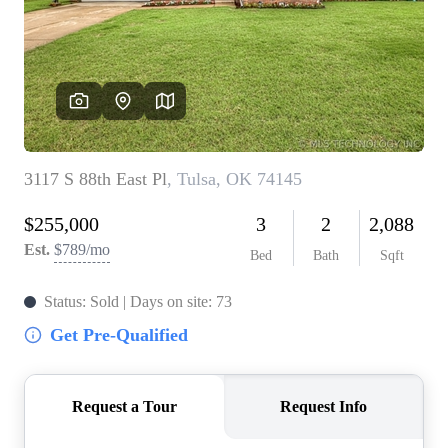
BUY A HOME
REAL ESTATE GLOSSARY
PREFERRED PARTNERS
SELLING
FINANCING
HOME VALUE
ABOUT US
WHO WE ARE
REVIEWS
COMMUNITY SPONSORSHIPS
CAREERS
BLOG
CONNECT
CONTACT
admin@aussieret.com
ADDRESS
,