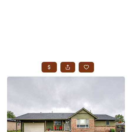
HOME
SEARCH LISTINGS
SEARCH ALL LISTINGS
SEARCH BIXBY
SEARCH BROKEN ARROW
SEARCH CLAREMORE
SEARCH JENKS
SEARCH MIDTOWN TULSA
SEARCH OWASSO
SEARCH SOUTH TULSA
TOP AREAS
BIXBY
BROKEN ARROW
CLAREMORE
JENKS
MIDTOWN TULSA
OWASSO
SOUTH TULSA
BUYING