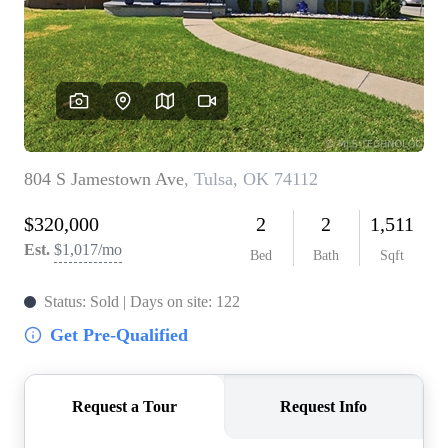
BUY A HOME
REAL ESTATE GLOSSARY
PREFERRED PARTNERS
SELLING
FINANCING
HOME VALUE
ABOUT US
WHO WE ARE
REVIEWS
COMMUNITY SPONSORSHIPS
CAREERS
BLOG
CONNECT
CONTACT
admin@aussieret.com
ADDRESS
,