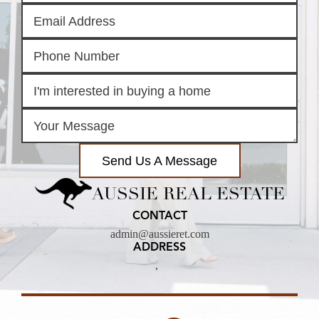
Send Us A Message
AUSSIE REAL ESTATE
CONTACT
admin@aussieret.com
ADDRESS
,