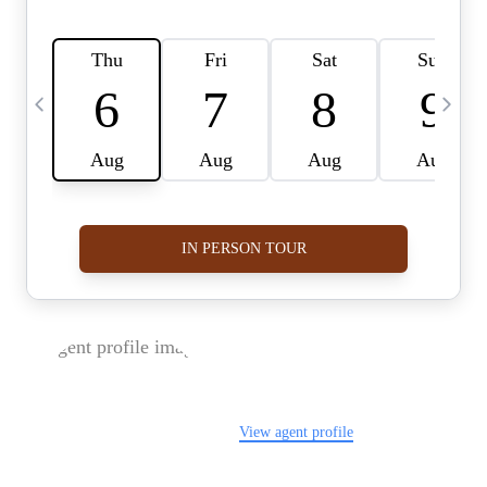
FOLLOW US