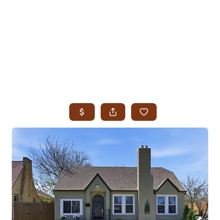
HOME
SEARCH LISTINGS
SEARCH ALL LISTINGS
SEARCH BIXBY
SEARCH BROKEN ARROW
SEARCH CLAREMORE
SEARCH JENKS
SEARCH MIDTOWN TULSA
SEARCH OWASSO
SEARCH SOUTH TULSA
TOP AREAS
BIXBY
BROKEN ARROW
CLAREMORE
JENKS
MIDTOWN TULSA
OWASSO
SOUTH TULSA
BUYING