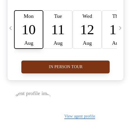
FOLLOW US