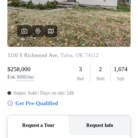
BUY A HOME
REAL ESTATE GLOSSARY
PREFERRED PARTNERS
SELLING
FINANCING
HOME VALUE
ABOUT US
WHO WE ARE
REVIEWS
COMMUNITY SPONSORSHIPS
CAREERS
BLOG
CONNECT
CONTACT
admin@aussieret.com
ADDRESS
,