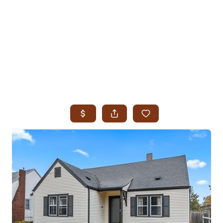
HOME
SEARCH LISTINGS
SEARCH ALL LISTINGS
SEARCH BIXBY
SEARCH BROKEN ARROW
SEARCH CLAREMORE
SEARCH JENKS
SEARCH MIDTOWN TULSA
SEARCH OWASSO
SEARCH SOUTH TULSA
TOP AREAS
BIXBY
BROKEN ARROW
CLAREMORE
JENKS
MIDTOWN TULSA
OWASSO
SOUTH TULSA
BUYING