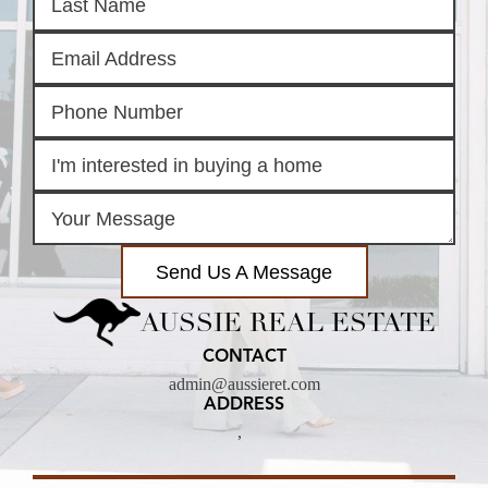
Send Us A Message
AUSSIE REAL ESTATE
CONTACT
admin@aussieret.com
ADDRESS
,