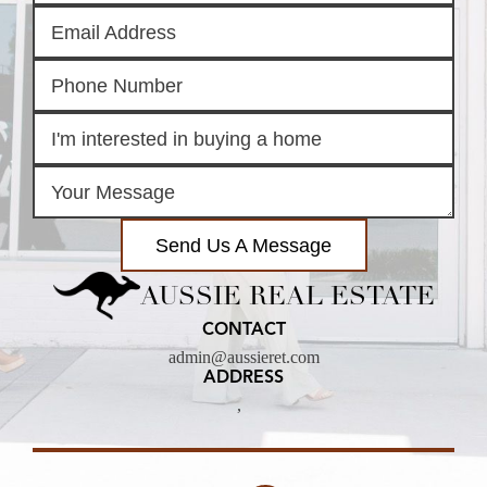
Send Us A Message
AUSSIE REAL ESTATE
CONTACT
admin@aussieret.com
ADDRESS
,