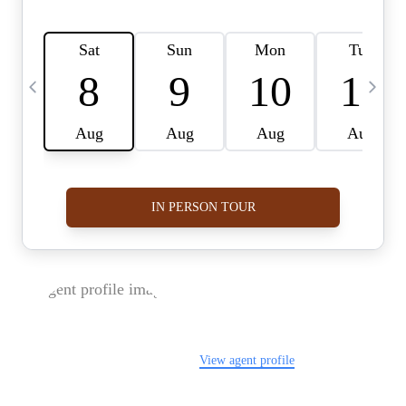
FOLLOW US