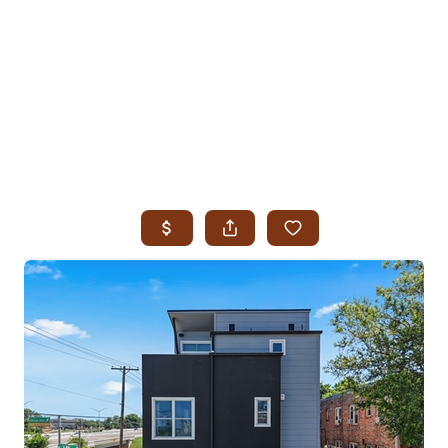
HOME
SEARCH LISTINGS
SEARCH ALL LISTINGS
SEARCH BIXBY
SEARCH BROKEN ARROW
SEARCH CLAREMORE
SEARCH JENKS
SEARCH MIDTOWN TULSA
SEARCH OWASSO
SEARCH SOUTH TULSA
TOP AREAS
BIXBY
BROKEN ARROW
CLAREMORE
JENKS
MIDTOWN TULSA
OWASSO
SOUTH TULSA
BUYING