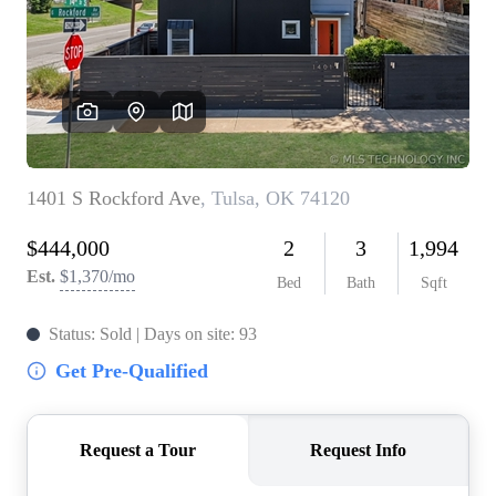
BUY A HOME
REAL ESTATE GLOSSARY
PREFERRED PARTNERS
SELLING
FINANCING
HOME VALUE
ABOUT US
WHO WE ARE
REVIEWS
COMMUNITY SPONSORSHIPS
CAREERS
BLOG
CONNECT
CONTACT
admin@aussieret.com
ADDRESS
,