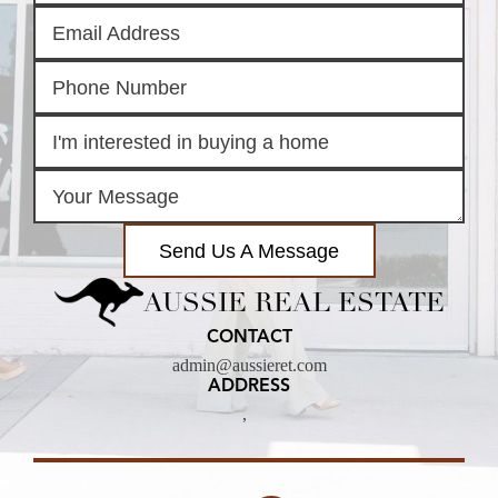
Send Us A Message
AUSSIE REAL ESTATE
CONTACT
admin@aussieret.com
ADDRESS
,