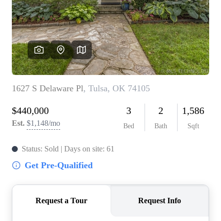
BUY A HOME
REAL ESTATE GLOSSARY
PREFERRED PARTNERS
SELLING
FINANCING
HOME VALUE
ABOUT US
WHO WE ARE
REVIEWS
COMMUNITY SPONSORSHIPS
CAREERS
BLOG
CONNECT
CONTACT
admin@aussieret.com
ADDRESS
,