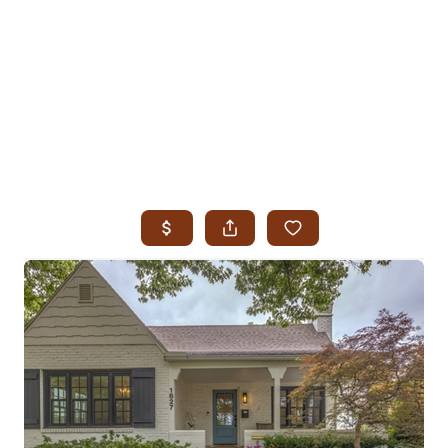
HOME
SEARCH LISTINGS
SEARCH ALL LISTINGS
SEARCH BIXBY
SEARCH BROKEN ARROW
SEARCH CLAREMORE
SEARCH JENKS
SEARCH MIDTOWN TULSA
SEARCH OWASSO
SEARCH SOUTH TULSA
TOP AREAS
BIXBY
BROKEN ARROW
CLAREMORE
JENKS
MIDTOWN TULSA
OWASSO
SOUTH TULSA
BUYING