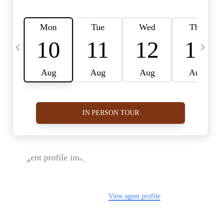
FOLLOW US