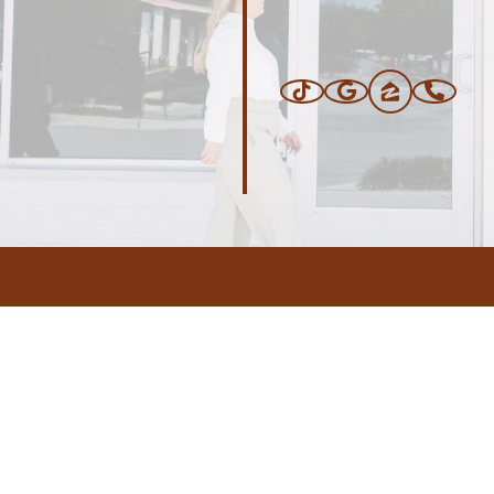
ERS
BLOG
CONNEC
ADDRESS
.com
,