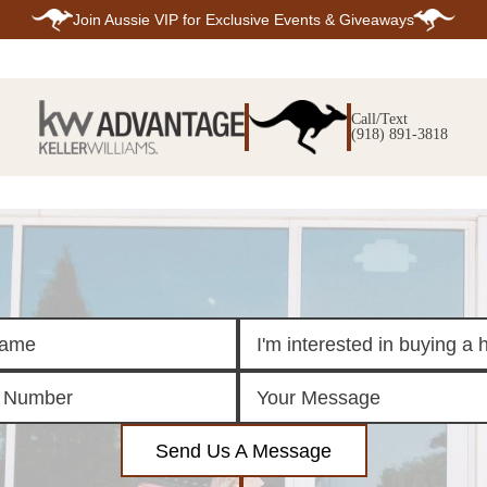
Join
Aussie VIP
for Exclusive Events & Giveaways
E
SEARCH
TOP ARE
LISTINGS
Call/Text
BIXBY
(918) 891-3818
BROKEN A
SEARCH ALL
CLAREMOR
LISTINGS
JENKS
SEARCH BIXBY
MIDTOWN T
SEARCH BROKEN
OWASSO
ARROW
SOUTH TUL
SEARCH
CLAREMORE
SEARCH JENKS
SEARCH MIDTOWN
TULSA
SEARCH OWASSO
SEARCH SOUTH
TULSA
ING
FINANCING
HOME V
Send Us A Message