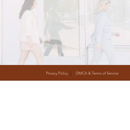
T
FOLLOW US
Privacy Policy
DMCA & Terms of Service