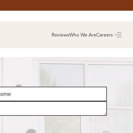
AS
BUYING
Reviews
Who We Are
Careers
BUY A HOME
RROW
REAL ESTATE
E
GLOSSARY
PREFERRED
ULSA
PARTNERS
SA
ALUE
ABOUT US
WHO WE ARE
REVIEWS
COMMUNITY
SPONSORSHIPS