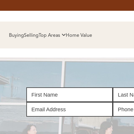
HOM
Buying
Selling
Top Areas
Home Value
SELL