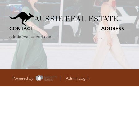
CARE
AUSSIE REAL ESTATE
CONTACT
ADDRESS
CONTACT
admin@aussieret.com
,
admin@aussieret
Powered by
Admin Log In