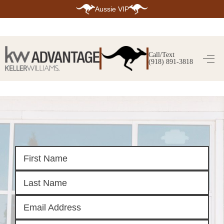
Aussie VIP
HOME
SEARCH LISTINGS
Call/Text
(918) 891-3818
SEARCH ALL LISTINGS
SEARCH BIXBY
SEARCH BROKEN ARROW
SEARCH CLAREMORE
SEARCH JENKS
SEARCH MIDTOWN TULSA
SEARCH OWASSO
SEARCH SOUTH TULSA
TOP AREAS
BIXBY
BROKEN ARROW
CLAREMORE
JENKS
MIDTOWN TULSA
OWASSO
SOUTH TULSA
BUYING