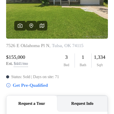
BUY A HOME
REAL ESTATE GLOSSARY
PREFERRED PARTNERS
SELLING
FINANCING
HOME VALUE
ABOUT US
WHO WE ARE
REVIEWS
COMMUNITY SPONSORSHIPS
CAREERS
BLOG
CONNECT
CONTACT
admin@aussieret.com
ADDRESS
,