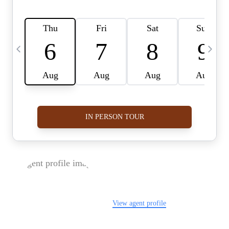
FOLLOW US