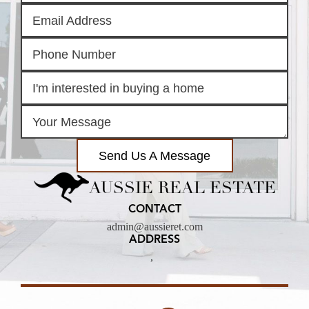
Send Us A Message
AUSSIE REAL ESTATE
CONTACT
admin@aussieret.com
ADDRESS
,