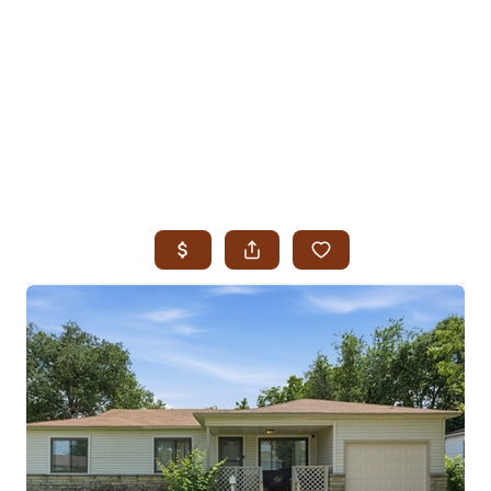
HOME
SEARCH LISTINGS
SEARCH ALL LISTINGS
SEARCH BIXBY
SEARCH BROKEN ARROW
SEARCH CLAREMORE
SEARCH JENKS
SEARCH MIDTOWN TULSA
SEARCH OWASSO
SEARCH SOUTH TULSA
TOP AREAS
BIXBY
BROKEN ARROW
CLAREMORE
JENKS
MIDTOWN TULSA
OWASSO
SOUTH TULSA
BUYING