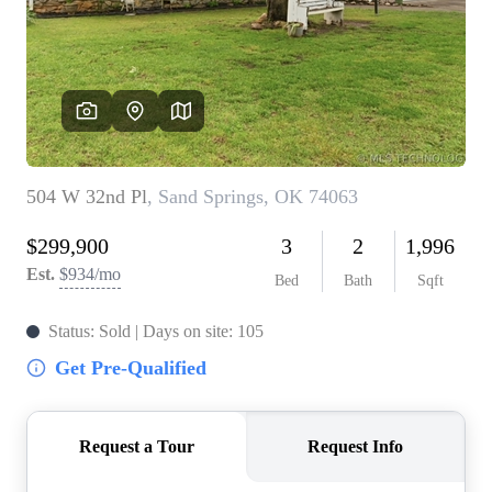
BUY A HOME
REAL ESTATE GLOSSARY
PREFERRED PARTNERS
SELLING
FINANCING
HOME VALUE
ABOUT US
WHO WE ARE
REVIEWS
COMMUNITY SPONSORSHIPS
CAREERS
BLOG
CONNECT
CONTACT
admin@aussieret.com
ADDRESS
,