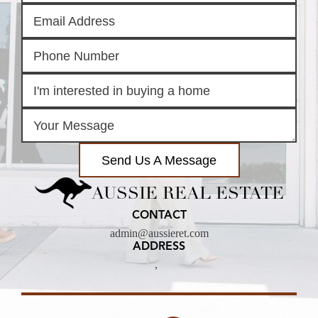
Send Us A Message
AUSSIE REAL ESTATE
CONTACT
admin@aussieret.com
ADDRESS
,