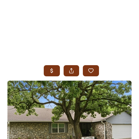
HOME
SEARCH LISTINGS
SEARCH ALL LISTINGS
SEARCH BIXBY
SEARCH BROKEN ARROW
SEARCH CLAREMORE
SEARCH JENKS
SEARCH MIDTOWN TULSA
SEARCH OWASSO
SEARCH SOUTH TULSA
TOP AREAS
BIXBY
BROKEN ARROW
CLAREMORE
JENKS
MIDTOWN TULSA
OWASSO
SOUTH TULSA
BUYING