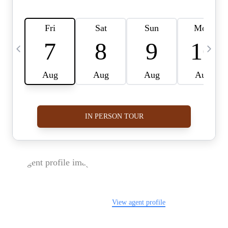
FOLLOW US