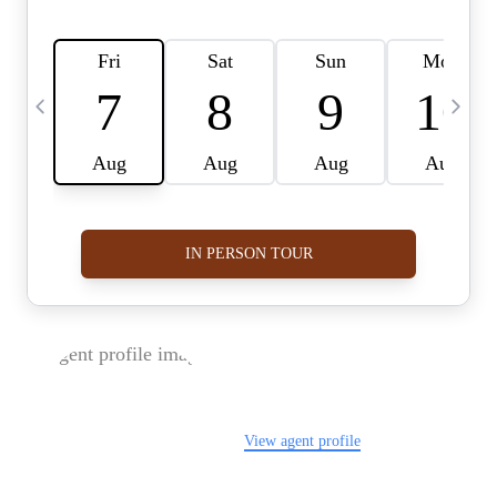
FOLLOW US