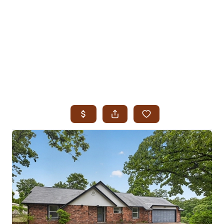
HOME
SEARCH LISTINGS
SEARCH ALL LISTINGS
SEARCH BIXBY
SEARCH BROKEN ARROW
SEARCH CLAREMORE
SEARCH JENKS
SEARCH MIDTOWN TULSA
SEARCH OWASSO
SEARCH SOUTH TULSA
TOP AREAS
BIXBY
BROKEN ARROW
CLAREMORE
JENKS
MIDTOWN TULSA
OWASSO
SOUTH TULSA
BUYING