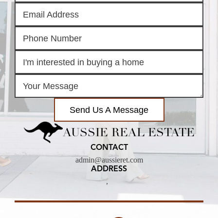
Send Us A Message
AUSSIE REAL ESTATE
CONTACT
admin@aussieret.com
ADDRESS
,