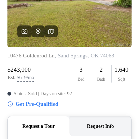
BUY A HOME
REAL ESTATE GLOSSARY
PREFERRED PARTNERS
SELLING
FINANCING
HOME VALUE
ABOUT US
WHO WE ARE
REVIEWS
COMMUNITY SPONSORSHIPS
CAREERS
BLOG
CONNECT
CONTACT
admin@aussieret.com
ADDRESS
,