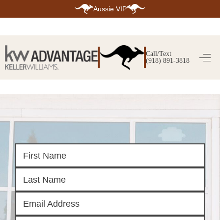
Aussie VIP
HOME
SEARCH LISTINGS
Call/Text
(918) 891-3818
SEARCH ALL LISTINGS
SEARCH BIXBY
SEARCH BROKEN ARROW
SEARCH CLAREMORE
SEARCH JENKS
SEARCH MIDTOWN TULSA
SEARCH OWASSO
SEARCH SOUTH TULSA
TOP AREAS
BIXBY
BROKEN ARROW
CLAREMORE
JENKS
MIDTOWN TULSA
OWASSO
SOUTH TULSA
BUYING