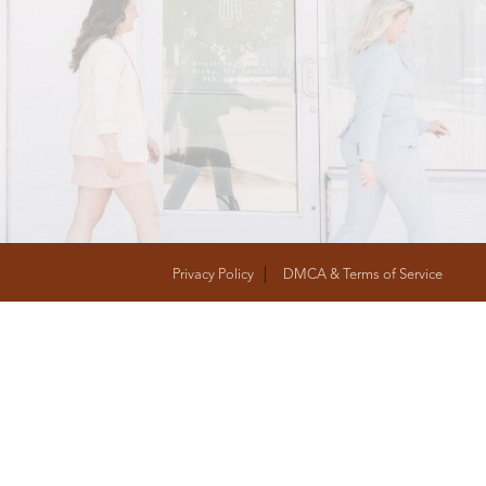
T
FOLLOW US
Privacy Policy
DMCA & Terms of Service