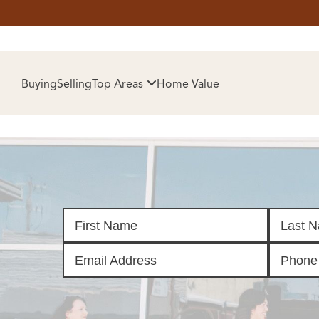
HOM
Buying
Selling
Top Areas
Home Value
SELL