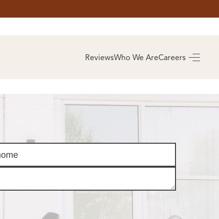
AS
BUYING
Reviews
Who We Are
Careers
BUY A HOME
RROW
REAL ESTATE
E
GLOSSARY
PREFERRED
ULSA
PARTNERS
SA
ALUE
ABOUT US
WHO WE ARE
REVIEWS
COMMUNITY
SPONSORSHIPS