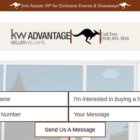
Join
Aussie VIP
for Exclusive Events & Giveaways
E
SEARCH
TOP ARE
LISTINGS
Call/Text
BIXBY
(918) 891-3818
BROKEN A
SEARCH ALL
CLAREMOR
LISTINGS
JENKS
SEARCH BIXBY
MIDTOWN T
SEARCH BROKEN
OWASSO
ARROW
SOUTH TUL
SEARCH
CLAREMORE
SEARCH JENKS
SEARCH MIDTOWN
TULSA
SEARCH OWASSO
SEARCH SOUTH
TULSA
ING
FINANCING
HOME V
Send Us A Message