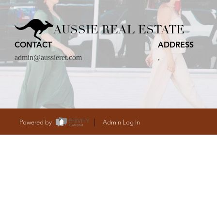
CARE
AUSSIE REAL ESTATE
CONTACT
ADDRESS
CONTACT
admin@aussieret.com
,
admin@aussieret
Powered by
Admin Log In