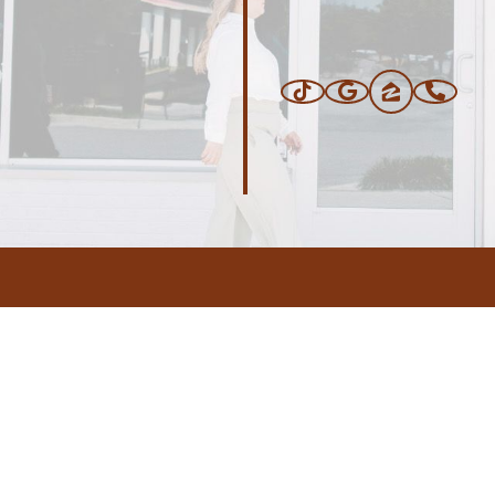
ERS
BLOG
CONNEC
ADDRESS
.com
,