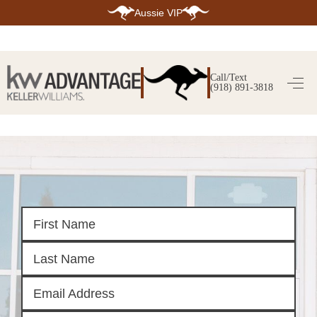
Aussie VIP
HOME
SEARCH LISTINGS
Call/Text
(918) 891-3818
SEARCH ALL LISTINGS
SEARCH BIXBY
SEARCH BROKEN ARROW
SEARCH CLAREMORE
SEARCH JENKS
SEARCH MIDTOWN TULSA
SEARCH OWASSO
SEARCH SOUTH TULSA
TOP AREAS
BIXBY
BROKEN ARROW
CLAREMORE
JENKS
MIDTOWN TULSA
OWASSO
SOUTH TULSA
BUYING