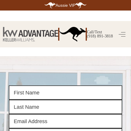
Aussie VIP
HOME
SEARCH LISTINGS
Call/Text
(918) 891-3818
SEARCH ALL LISTINGS
SEARCH BIXBY
SEARCH BROKEN ARROW
SEARCH CLAREMORE
SEARCH JENKS
SEARCH MIDTOWN TULSA
SEARCH OWASSO
SEARCH SOUTH TULSA
TOP AREAS
BIXBY
BROKEN ARROW
CLAREMORE
JENKS
MIDTOWN TULSA
OWASSO
SOUTH TULSA
BUYING