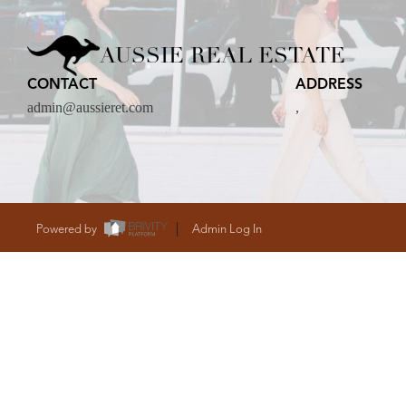
CARE
AUSSIE REAL ESTATE
CONTACT
ADDRESS
CONTACT
admin@aussieret.com
,
admin@aussieret
Powered by
Admin Log In