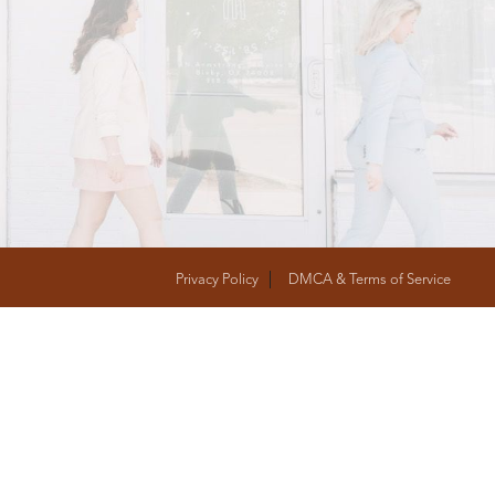
T
FOLLOW US
Privacy Policy
DMCA & Terms of Service