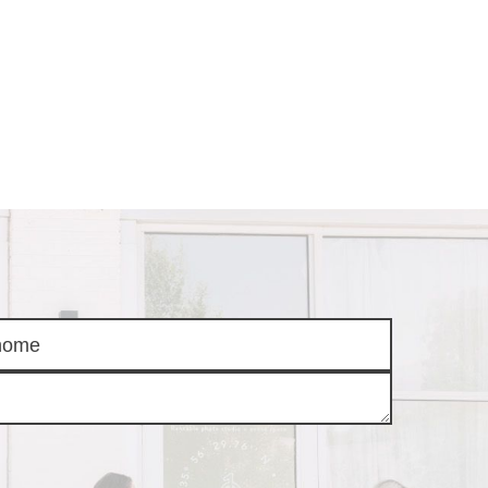
AS
BUYING
BUY A HOME
RROW
REAL ESTATE
E
GLOSSARY
PREFERRED
ULSA
PARTNERS
SA
ALUE
ABOUT US
WHO WE ARE
REVIEWS
COMMUNITY
SPONSORSHIPS