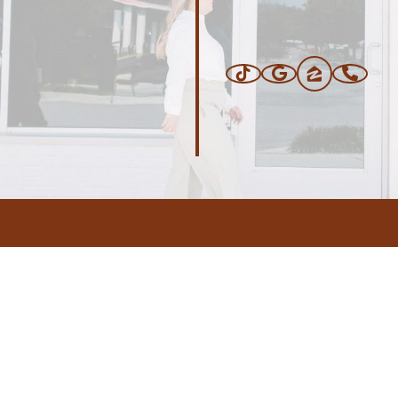
ERS
BLOG
CONNEC
ADDRESS
.com
,