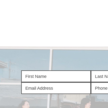
HOM
SELL