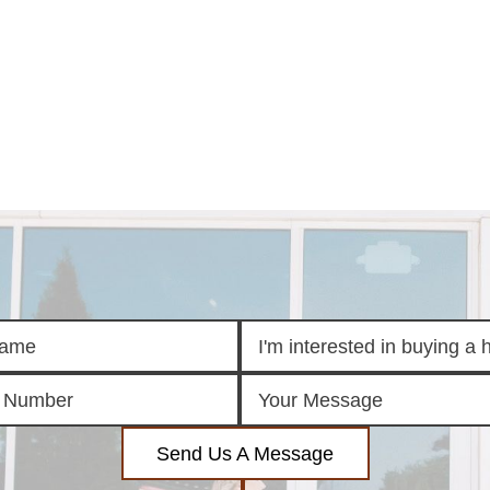
E
SEARCH
TOP ARE
LISTINGS
BIXBY
BROKEN A
SEARCH ALL
CLAREMOR
LISTINGS
JENKS
SEARCH BIXBY
MIDTOWN T
SEARCH BROKEN
OWASSO
ARROW
SOUTH TUL
SEARCH
CLAREMORE
SEARCH JENKS
SEARCH MIDTOWN
TULSA
SEARCH OWASSO
SEARCH SOUTH
TULSA
ING
FINANCING
HOME V
Send Us A Message