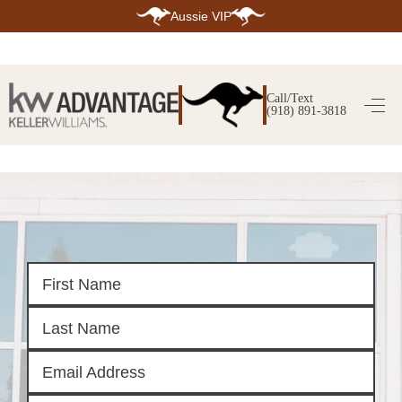
Aussie VIP
HOME
SEARCH LISTINGS
Call/Text
(918) 891-3818
SEARCH ALL LISTINGS
SEARCH BIXBY
SEARCH BROKEN ARROW
SEARCH CLAREMORE
SEARCH JENKS
SEARCH MIDTOWN TULSA
SEARCH OWASSO
SEARCH SOUTH TULSA
TOP AREAS
BIXBY
BROKEN ARROW
CLAREMORE
JENKS
MIDTOWN TULSA
OWASSO
SOUTH TULSA
BUYING