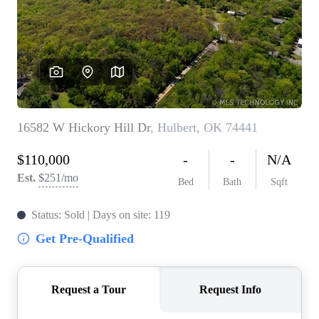
BUY A HOME
REAL ESTATE GLOSSARY
PREFERRED PARTNERS
SELLING
FINANCING
HOME VALUE
ABOUT US
WHO WE ARE
REVIEWS
COMMUNITY SPONSORSHIPS
CAREERS
BLOG
CONNECT
CONTACT
admin@aussieret.com
ADDRESS
,