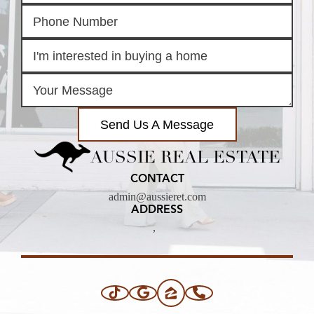
Send Us A Message
AUSSIE REAL ESTATE
CONTACT
admin@aussieret.com
ADDRESS
,