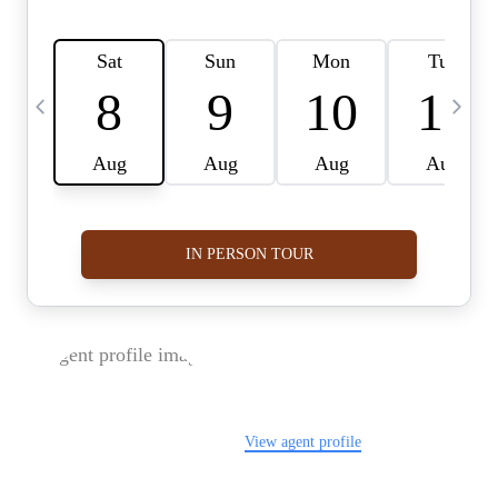
FOLLOW US