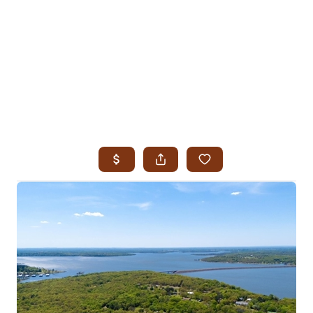
HOME
SEARCH LISTINGS
SEARCH ALL LISTINGS
SEARCH BIXBY
SEARCH BROKEN ARROW
SEARCH CLAREMORE
SEARCH JENKS
SEARCH MIDTOWN TULSA
SEARCH OWASSO
SEARCH SOUTH TULSA
TOP AREAS
BIXBY
BROKEN ARROW
CLAREMORE
JENKS
MIDTOWN TULSA
OWASSO
SOUTH TULSA
BUYING