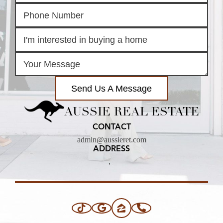
Send Us A Message
AUSSIE REAL ESTATE
CONTACT
admin@aussieret.com
ADDRESS
,