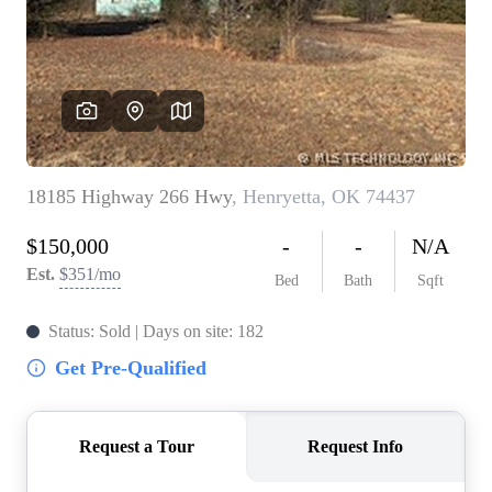
BUY A HOME
REAL ESTATE GLOSSARY
PREFERRED PARTNERS
SELLING
FINANCING
HOME VALUE
ABOUT US
WHO WE ARE
REVIEWS
COMMUNITY SPONSORSHIPS
CAREERS
BLOG
CONNECT
CONTACT
admin@aussieret.com
ADDRESS
,