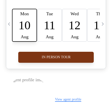
FOLLOW US