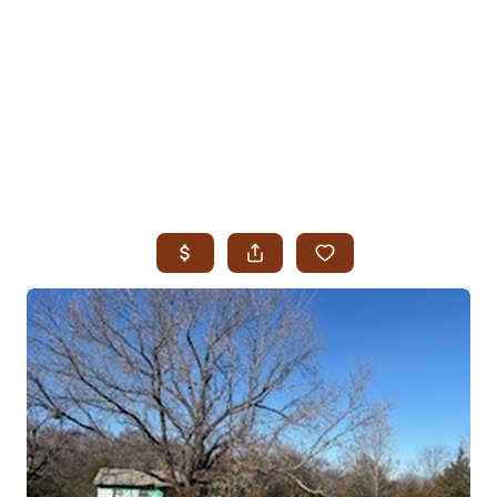
HOME
SEARCH LISTINGS
SEARCH ALL LISTINGS
SEARCH BIXBY
SEARCH BROKEN ARROW
SEARCH CLAREMORE
SEARCH JENKS
SEARCH MIDTOWN TULSA
SEARCH OWASSO
SEARCH SOUTH TULSA
TOP AREAS
BIXBY
BROKEN ARROW
CLAREMORE
JENKS
MIDTOWN TULSA
OWASSO
SOUTH TULSA
BUYING