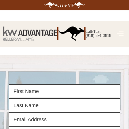
Aussie VIP
HOME
SEARCH LISTINGS
Call/Text
(918) 891-3818
SEARCH ALL LISTINGS
SEARCH BIXBY
SEARCH BROKEN ARROW
SEARCH CLAREMORE
SEARCH JENKS
SEARCH MIDTOWN TULSA
SEARCH OWASSO
SEARCH SOUTH TULSA
TOP AREAS
BIXBY
BROKEN ARROW
CLAREMORE
JENKS
MIDTOWN TULSA
OWASSO
SOUTH TULSA
BUYING