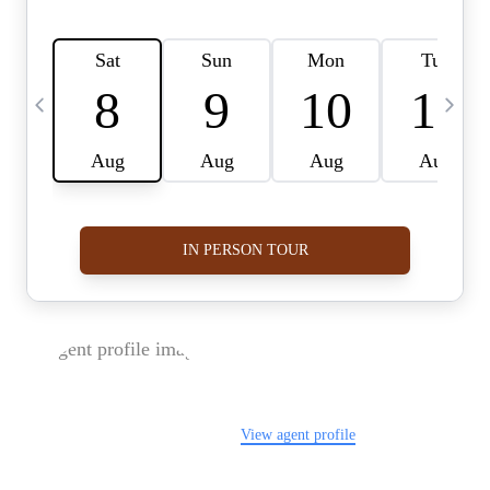
FOLLOW US