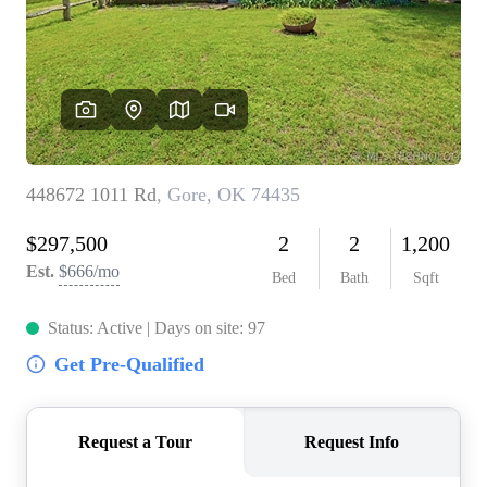
BUY A HOME
REAL ESTATE GLOSSARY
PREFERRED PARTNERS
SELLING
FINANCING
HOME VALUE
ABOUT US
WHO WE ARE
REVIEWS
COMMUNITY SPONSORSHIPS
CAREERS
BLOG
CONNECT
CONTACT
admin@aussieret.com
ADDRESS
,