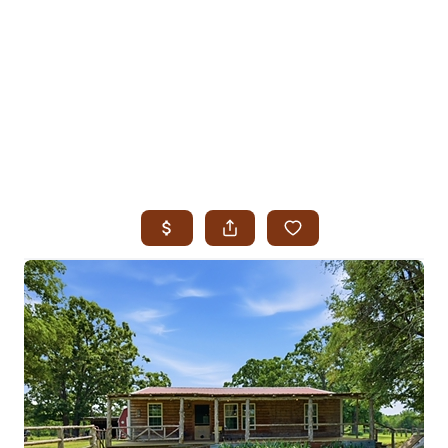
HOME
SEARCH LISTINGS
SEARCH ALL LISTINGS
SEARCH BIXBY
SEARCH BROKEN ARROW
SEARCH CLAREMORE
SEARCH JENKS
SEARCH MIDTOWN TULSA
SEARCH OWASSO
SEARCH SOUTH TULSA
TOP AREAS
BIXBY
BROKEN ARROW
CLAREMORE
JENKS
MIDTOWN TULSA
OWASSO
SOUTH TULSA
BUYING