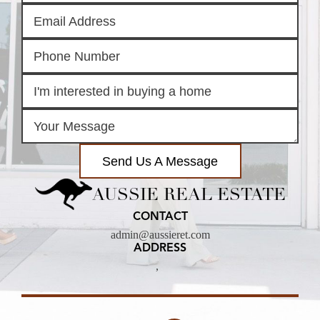
Send Us A Message
AUSSIE REAL ESTATE
CONTACT
admin@aussieret.com
ADDRESS
,