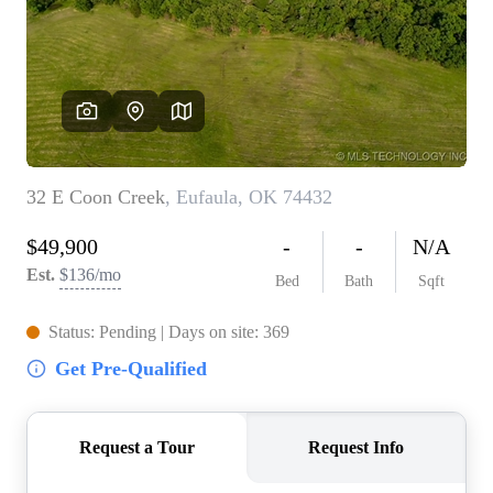
BUY A HOME
REAL ESTATE GLOSSARY
PREFERRED PARTNERS
SELLING
FINANCING
HOME VALUE
ABOUT US
WHO WE ARE
REVIEWS
COMMUNITY SPONSORSHIPS
CAREERS
BLOG
CONNECT
CONTACT
admin@aussieret.com
ADDRESS
,