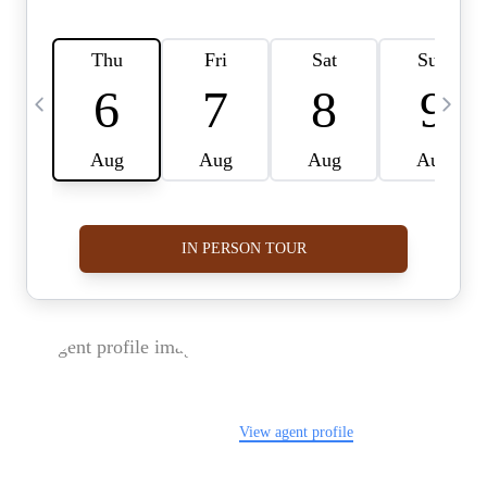
FOLLOW US