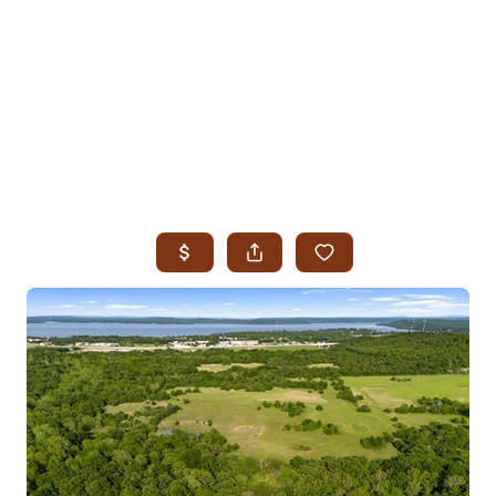
HOME
SEARCH LISTINGS
SEARCH ALL LISTINGS
SEARCH BIXBY
SEARCH BROKEN ARROW
SEARCH CLAREMORE
SEARCH JENKS
SEARCH MIDTOWN TULSA
SEARCH OWASSO
SEARCH SOUTH TULSA
TOP AREAS
BIXBY
BROKEN ARROW
CLAREMORE
JENKS
MIDTOWN TULSA
OWASSO
SOUTH TULSA
BUYING