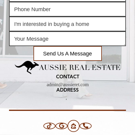
Send Us A Message
AUSSIE REAL ESTATE
CONTACT
admin@aussieret.com
ADDRESS
,