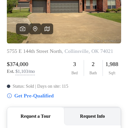
BUY A HOME
REAL ESTATE GLOSSARY
PREFERRED PARTNERS
SELLING
FINANCING
HOME VALUE
ABOUT US
WHO WE ARE
REVIEWS
COMMUNITY SPONSORSHIPS
CAREERS
BLOG
CONNECT
CONTACT
admin@aussieret.com
ADDRESS
,