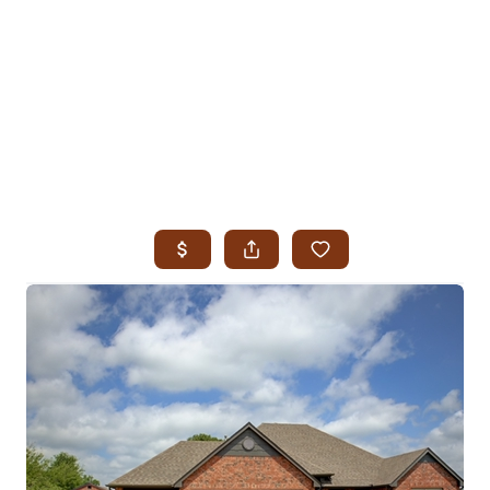
HOME
SEARCH LISTINGS
SEARCH ALL LISTINGS
SEARCH BIXBY
SEARCH BROKEN ARROW
SEARCH CLAREMORE
SEARCH JENKS
SEARCH MIDTOWN TULSA
SEARCH OWASSO
SEARCH SOUTH TULSA
TOP AREAS
BIXBY
BROKEN ARROW
CLAREMORE
JENKS
MIDTOWN TULSA
OWASSO
SOUTH TULSA
BUYING