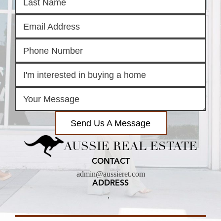
Send Us A Message
AUSSIE REAL ESTATE
CONTACT
admin@aussieret.com
ADDRESS
,