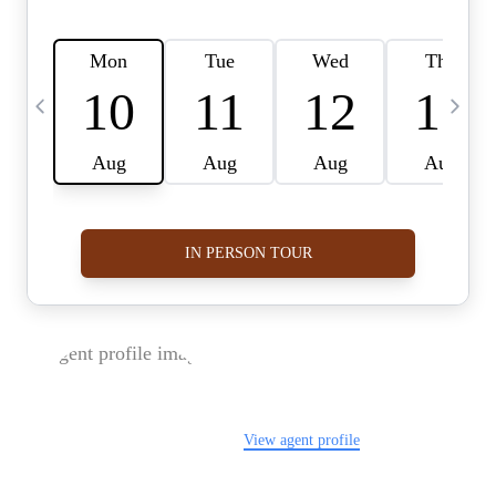
FOLLOW US