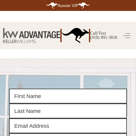
Aussie VIP
HOME
SEARCH LISTINGS
Call/Text
(918) 891-3818
SEARCH ALL LISTINGS
SEARCH BIXBY
SEARCH BROKEN ARROW
SEARCH CLAREMORE
SEARCH JENKS
SEARCH MIDTOWN TULSA
SEARCH OWASSO
SEARCH SOUTH TULSA
TOP AREAS
BIXBY
BROKEN ARROW
CLAREMORE
JENKS
MIDTOWN TULSA
OWASSO
SOUTH TULSA
BUYING