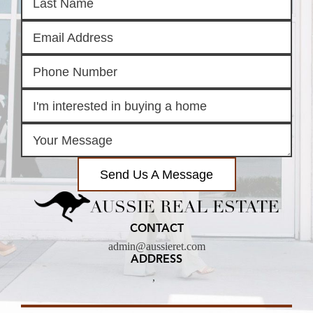
Send Us A Message
AUSSIE REAL ESTATE
CONTACT
admin@aussieret.com
ADDRESS
,