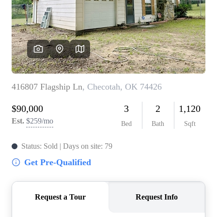
BUY A HOME
REAL ESTATE GLOSSARY
PREFERRED PARTNERS
SELLING
FINANCING
HOME VALUE
ABOUT US
WHO WE ARE
REVIEWS
COMMUNITY SPONSORSHIPS
CAREERS
BLOG
CONNECT
CONTACT
admin@aussieret.com
ADDRESS
,