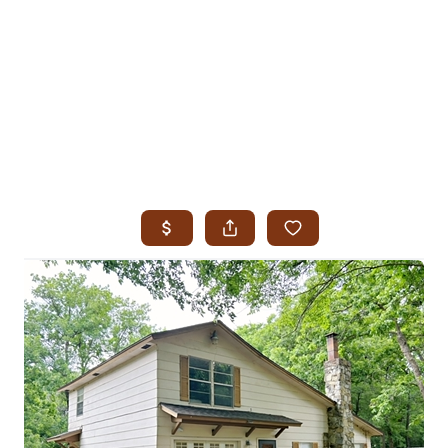
HOME
SEARCH LISTINGS
SEARCH ALL LISTINGS
SEARCH BIXBY
SEARCH BROKEN ARROW
SEARCH CLAREMORE
SEARCH JENKS
SEARCH MIDTOWN TULSA
SEARCH OWASSO
SEARCH SOUTH TULSA
TOP AREAS
BIXBY
BROKEN ARROW
CLAREMORE
JENKS
MIDTOWN TULSA
OWASSO
SOUTH TULSA
BUYING