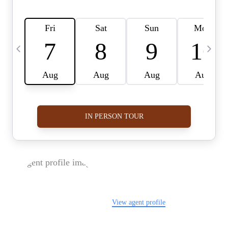
FOLLOW US