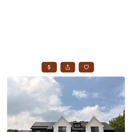
HOME
SEARCH LISTINGS
SEARCH ALL LISTINGS
SEARCH BIXBY
SEARCH BROKEN ARROW
SEARCH CLAREMORE
SEARCH JENKS
SEARCH MIDTOWN TULSA
SEARCH OWASSO
SEARCH SOUTH TULSA
TOP AREAS
BIXBY
BROKEN ARROW
CLAREMORE
JENKS
MIDTOWN TULSA
OWASSO
SOUTH TULSA
BUYING