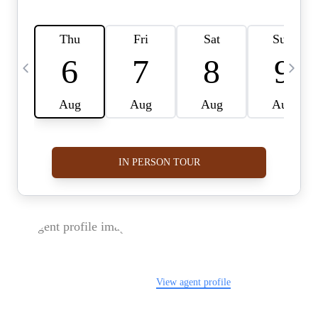
FOLLOW US