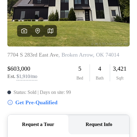
BUY A HOME
REAL ESTATE GLOSSARY
PREFERRED PARTNERS
SELLING
FINANCING
HOME VALUE
ABOUT US
WHO WE ARE
REVIEWS
COMMUNITY SPONSORSHIPS
CAREERS
BLOG
CONNECT
CONTACT
admin@aussieret.com
ADDRESS
,