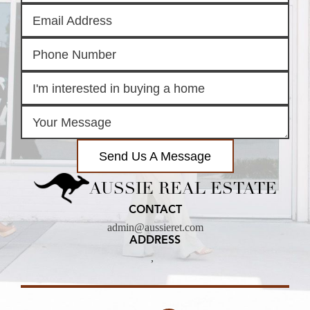
Send Us A Message
AUSSIE REAL ESTATE
CONTACT
admin@aussieret.com
ADDRESS
,