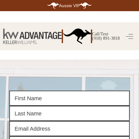
Aussie VIP
HOME
SEARCH LISTINGS
Call/Text
(918) 891-3818
SEARCH ALL LISTINGS
SEARCH BIXBY
SEARCH BROKEN ARROW
SEARCH CLAREMORE
SEARCH JENKS
SEARCH MIDTOWN TULSA
SEARCH OWASSO
SEARCH SOUTH TULSA
TOP AREAS
BIXBY
BROKEN ARROW
CLAREMORE
JENKS
MIDTOWN TULSA
OWASSO
SOUTH TULSA
BUYING