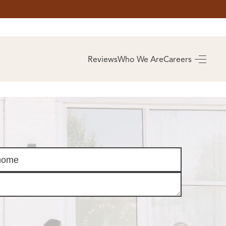
AS
BUYING
Reviews
Who We Are
Careers
BUY A HOME
RROW
REAL ESTATE
E
GLOSSARY
PREFERRED
ULSA
PARTNERS
SA
ALUE
ABOUT US
WHO WE ARE
REVIEWS
COMMUNITY
SPONSORSHIPS