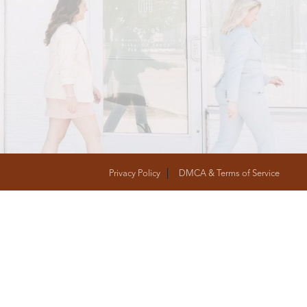
T
FOLLOW US
Privacy Policy
DMCA & Terms of Service