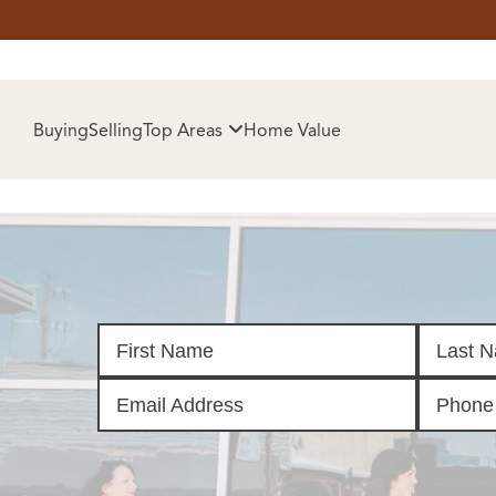
HOM
Buying
Selling
Top Areas
Home Value
SELL