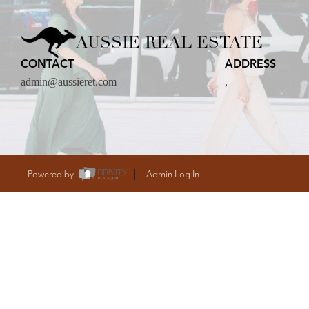
CARE
AUSSIE REAL ESTATE
CONTACT
ADDRESS
CONTACT
admin@aussieret.com
,
admin@aussieret
Powered by
Admin Log In