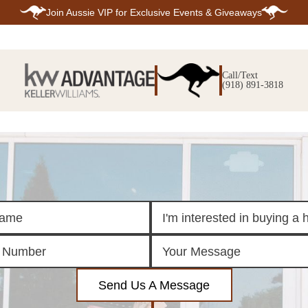
Join
Aussie VIP
for Exclusive Events & Giveaways
E
SEARCH
TOP ARE
LISTINGS
Call/Text
BIXBY
(918) 891-3818
BROKEN A
SEARCH ALL
CLAREMOR
LISTINGS
JENKS
SEARCH BIXBY
MIDTOWN T
SEARCH BROKEN
OWASSO
ARROW
SOUTH TUL
SEARCH
CLAREMORE
SEARCH JENKS
SEARCH MIDTOWN
TULSA
SEARCH OWASSO
SEARCH SOUTH
TULSA
ING
FINANCING
HOME V
Send Us A Message