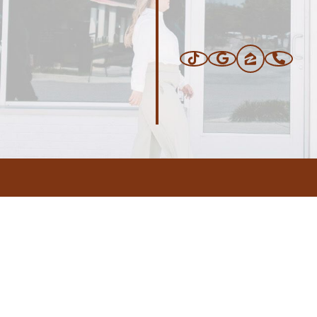
ERS
BLOG
CONNEC
ADDRESS
.com
,