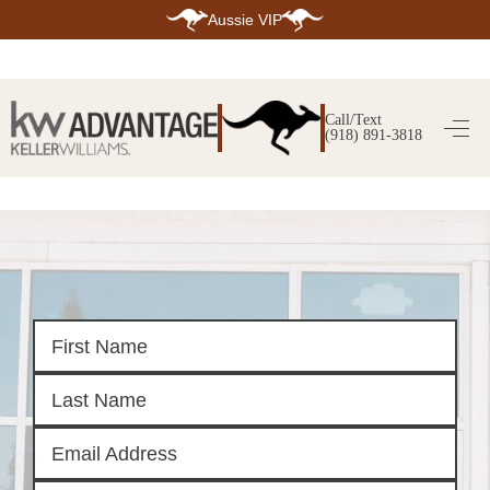
Aussie VIP
HOME
SEARCH LISTINGS
Call/Text
(918) 891-3818
SEARCH ALL LISTINGS
SEARCH BIXBY
SEARCH BROKEN ARROW
SEARCH CLAREMORE
SEARCH JENKS
SEARCH MIDTOWN TULSA
SEARCH OWASSO
SEARCH SOUTH TULSA
TOP AREAS
BIXBY
BROKEN ARROW
CLAREMORE
JENKS
MIDTOWN TULSA
OWASSO
SOUTH TULSA
BUYING