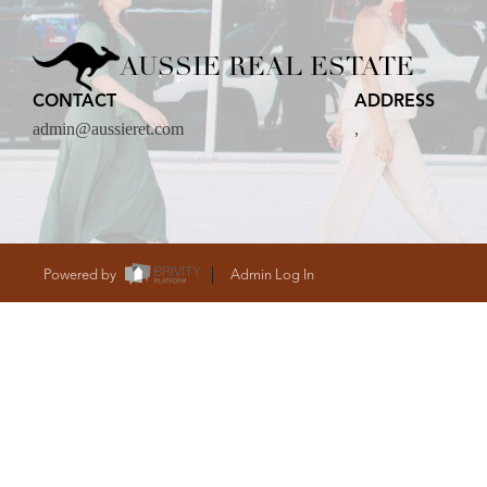
CARE
AUSSIE REAL ESTATE
CONTACT
ADDRESS
CONTACT
admin@aussieret.com
,
admin@aussieret
Powered by
Admin Log In