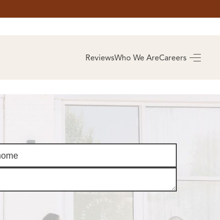
AS
BUYING
Reviews
Who We Are
Careers
BUY A HOME
RROW
REAL ESTATE
E
GLOSSARY
PREFERRED
ULSA
PARTNERS
SA
ALUE
ABOUT US
WHO WE ARE
REVIEWS
COMMUNITY
SPONSORSHIPS