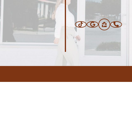
ERS
BLOG
CONNEC
ADDRESS
.com
,