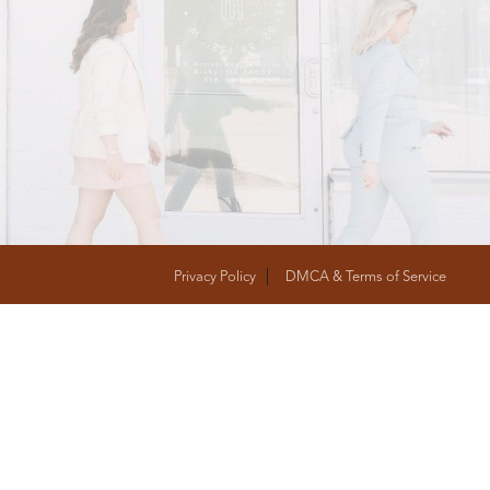
T
FOLLOW US
Privacy Policy
DMCA & Terms of Service