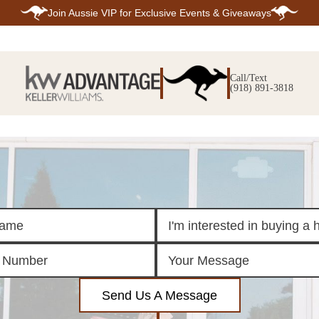
Join
Aussie VIP
for Exclusive Events & Giveaways
E
SEARCH
TOP ARE
LISTINGS
Call/Text
BIXBY
(918) 891-3818
BROKEN A
SEARCH ALL
CLAREMOR
LISTINGS
JENKS
SEARCH BIXBY
MIDTOWN T
SEARCH BROKEN
OWASSO
ARROW
SOUTH TUL
SEARCH
CLAREMORE
SEARCH JENKS
SEARCH MIDTOWN
TULSA
SEARCH OWASSO
SEARCH SOUTH
TULSA
ING
FINANCING
HOME V
Send Us A Message