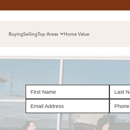
HOM
Buying
Selling
Top Areas
Home Value
SELL