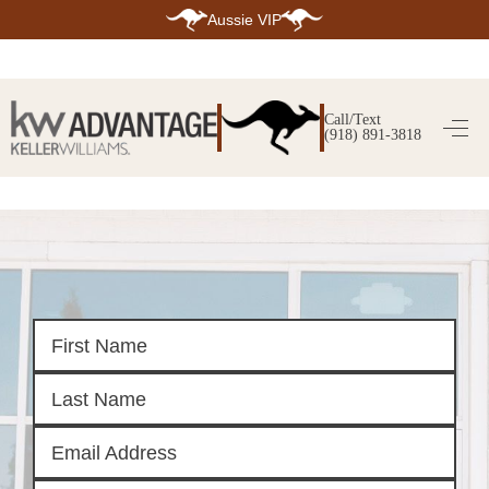
Aussie VIP
HOME
SEARCH LISTINGS
Call/Text
(918) 891-3818
SEARCH ALL LISTINGS
SEARCH BIXBY
SEARCH BROKEN ARROW
SEARCH CLAREMORE
SEARCH JENKS
SEARCH MIDTOWN TULSA
SEARCH OWASSO
SEARCH SOUTH TULSA
TOP AREAS
BIXBY
BROKEN ARROW
CLAREMORE
JENKS
MIDTOWN TULSA
OWASSO
SOUTH TULSA
BUYING