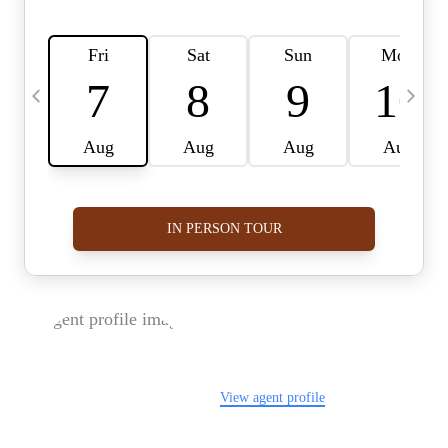
FOLLOW US