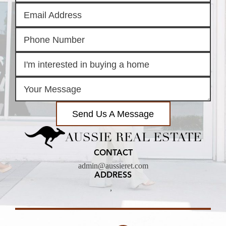
Send Us A Message
AUSSIE REAL ESTATE
CONTACT
admin@aussieret.com
ADDRESS
,