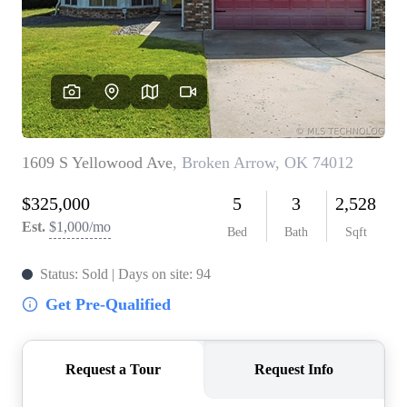
BUY A HOME
REAL ESTATE GLOSSARY
PREFERRED PARTNERS
SELLING
FINANCING
HOME VALUE
ABOUT US
WHO WE ARE
REVIEWS
COMMUNITY SPONSORSHIPS
CAREERS
BLOG
CONNECT
CONTACT
admin@aussieret.com
ADDRESS
,