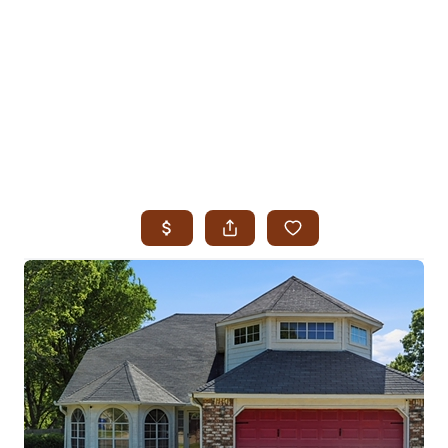
HOME
SEARCH LISTINGS
SEARCH ALL LISTINGS
SEARCH BIXBY
SEARCH BROKEN ARROW
SEARCH CLAREMORE
SEARCH JENKS
SEARCH MIDTOWN TULSA
SEARCH OWASSO
SEARCH SOUTH TULSA
TOP AREAS
BIXBY
BROKEN ARROW
CLAREMORE
JENKS
MIDTOWN TULSA
OWASSO
SOUTH TULSA
BUYING