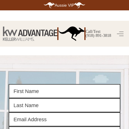
Aussie VIP
HOME
SEARCH LISTINGS
Call/Text
(918) 891-3818
SEARCH ALL LISTINGS
SEARCH BIXBY
SEARCH BROKEN ARROW
SEARCH CLAREMORE
SEARCH JENKS
SEARCH MIDTOWN TULSA
SEARCH OWASSO
SEARCH SOUTH TULSA
TOP AREAS
BIXBY
BROKEN ARROW
CLAREMORE
JENKS
MIDTOWN TULSA
OWASSO
SOUTH TULSA
BUYING