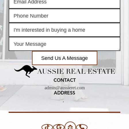
Send Us A Message
AUSSIE REAL ESTATE
CONTACT
admin@aussieret.com
ADDRESS
,