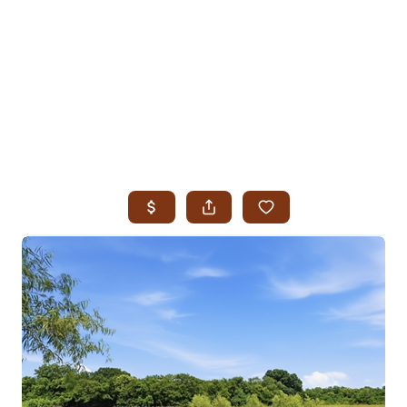
HOME
SEARCH LISTINGS
SEARCH ALL LISTINGS
SEARCH BIXBY
SEARCH BROKEN ARROW
SEARCH CLAREMORE
SEARCH JENKS
SEARCH MIDTOWN TULSA
SEARCH OWASSO
SEARCH SOUTH TULSA
TOP AREAS
BIXBY
BROKEN ARROW
CLAREMORE
JENKS
MIDTOWN TULSA
OWASSO
SOUTH TULSA
BUYING