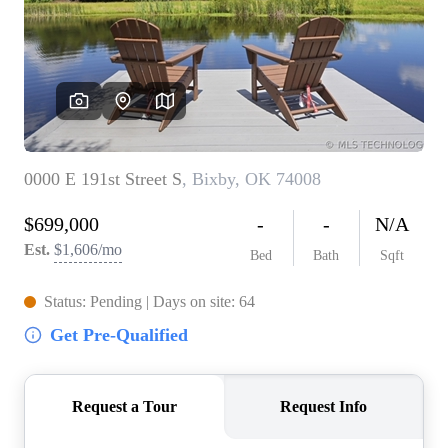
BUY A HOME
REAL ESTATE GLOSSARY
PREFERRED PARTNERS
SELLING
FINANCING
HOME VALUE
ABOUT US
WHO WE ARE
REVIEWS
COMMUNITY SPONSORSHIPS
CAREERS
BLOG
CONNECT
CONTACT
admin@aussieret.com
ADDRESS
,