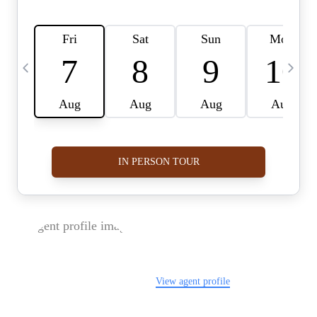
FOLLOW US